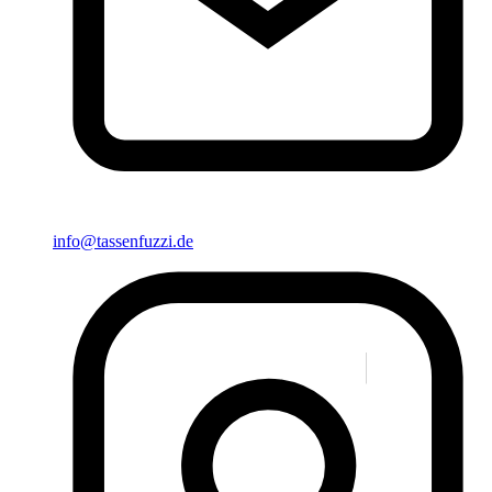
info@tassenfuzzi.de