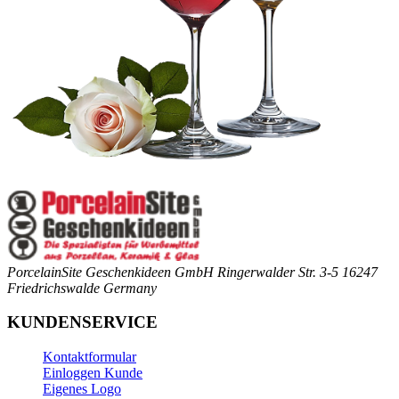
PorcelainSite Geschenkideen GmbH
Ringerwalder Str. 3-5
16247
Friedrichswalde
Germany
KUNDENSERVICE
Kontaktformular
Einloggen Kunde
Eigenes Logo