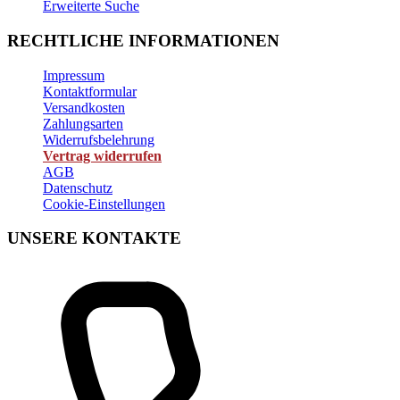
Erweiterte Suche
RECHTLICHE INFORMATIONEN
Impressum
Kontaktformular
Versandkosten
Zahlungsarten
Widerrufsbelehrung
Vertrag widerrufen
AGB
Datenschutz
Cookie-Einstellungen
UNSERE KONTAKTE