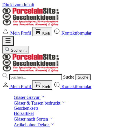
Direkt zum Inhalt
Mein Profil
Kontaktformular
Korb
Suchen...
Suche
Suche
Mein Profil
Kontaktformular
Korb
Gläser Gravur
Gläser & Tassen bedruckt
Geschenksets
Holzartikel
Gläser nach Sorten
Artikel ohne Dekor