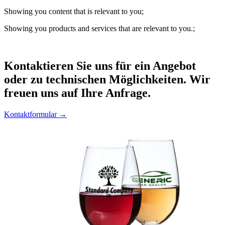
Showing you content that is relevant to you;
Showing you products and services that are relevant to you.;
Kontaktieren
Sie uns für ein Angebot
oder zu technischen Möglichkeiten. Wir
freuen uns auf Ihre Anfrage.
Kontaktformular →