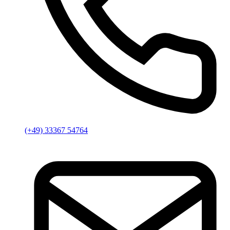
(+49) 33367 54764