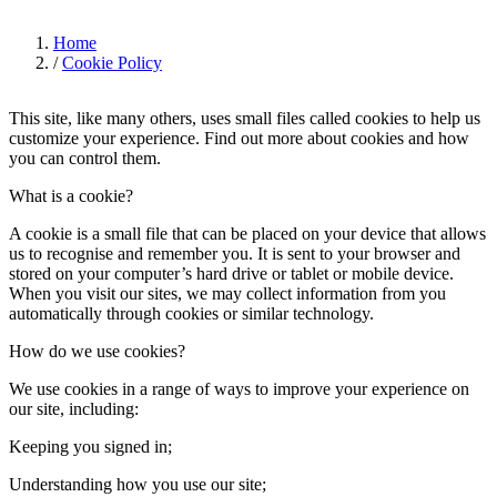
Home
/
Cookie Policy
This site, like many others, uses small files called cookies to help us
customize your experience. Find out more about cookies and how
you can control them.
What is a cookie?
A cookie is a small file that can be placed on your device that allows
us to recognise and remember you. It is sent to your browser and
stored on your computer’s hard drive or tablet or mobile device.
When you visit our sites, we may collect information from you
automatically through cookies or similar technology.
How do we use cookies?
We use cookies in a range of ways to improve your experience on
our site, including:
Keeping you signed in;
Understanding how you use our site;